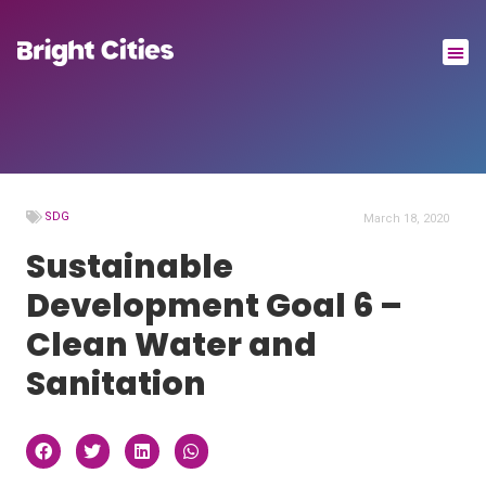
SDG
March 18, 2020
Sustainable
Development Goal 6 –
Clean Water and
Sanitation