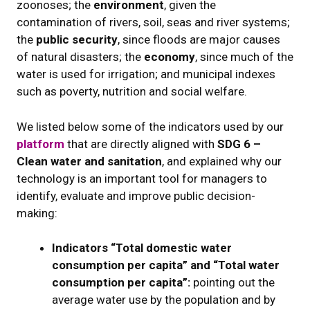
zoonoses; the
environment
, given the
contamination of rivers, soil, seas and river systems;
the
public security
, since floods are major causes
of natural disasters; the
economy
, since much of the
water is used for irrigation; and municipal indexes
such as poverty, nutrition and social welfare.
We listed below some of the indicators used by our
platform
that are directly aligned with
SDG 6 –
Clean water and sanitation
, and explained why our
technology is an important tool for managers to
identify, evaluate and improve public decision-
making:
Indicators “Total domestic water
consumption per capita” and “Total water
consumption per capita”:
pointing out the
average water use by the population and by