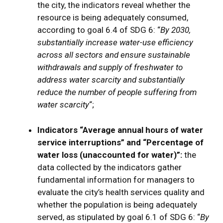
the city, the indicators reveal whether the
resource is being adequately consumed,
according to goal 6.4 of SDG 6: “
By 2030,
substantially increase water-use efficiency
across all sectors and ensure sustainable
withdrawals and supply of freshwater to
address water scarcity and substantially
reduce the number of people suffering from
water scarcity
“;
Indicators “Average annual hours of water
service interruptions” and “Percentage of
water loss (unaccounted for water)”:
the
data collected by the indicators gather
fundamental information for managers to
evaluate the city’s health services quality and
whether the population is being adequately
served, as stipulated by goal 6.1 of SDG 6: “
By