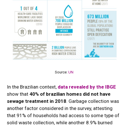
Source:
UN
In the Brazilian context,
data revealed by the IBGE
show that
40% of brazilian homes did not have
sewage treatment in 2018
. Garbage collection was
another factor considered in the survey, attesting
that 91% of households had access to some type of
solid waste collection, while another 8.9% burned