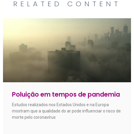
RELATED CONTENT
Poluição em tempos de pandemia
Estudos realizados nos Estados Unidos e na Europa
mostram que a qualidade do ar pode influenciar o risco de
morte pelo coronavírus