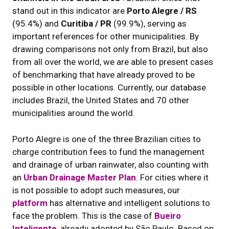
stand out in this indicator are
Porto Alegre / RS
(95.4%) and
Curitiba / PR
(99.9%), serving as
important references for other municipalities. By
drawing comparisons not only from Brazil, but also
from all over the world, we are able to present cases
of benchmarking that have already proved to be
possible in other locations. Currently, our database
includes Brazil, the United States and 70 other
municipalities around the world.
Porto Alegre is one of the three Brazilian cities to
charge contribution fees to fund the management
and drainage of urban rainwater, also counting with
an
Urban Drainage Master Plan
. For cities where it
is not possible to adopt such measures, our
platform
has alternative and intelligent solutions to
face the problem. This is the case of
Bueiro
Inteligente
, already adopted by São Paulo. Based on