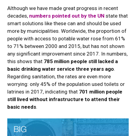
Although we have made great progress in recent
decades,
numbers pointed out by the UN
state that
smart solutions like these can and should be used
more by municipalities. Worldwide, the proportion of
people with access to potable water rose from 61%
to 71% between 2000 and 2015, but has not shown
any significant improvement since 2017. In numbers,
this shows that
785 million people still lacked a
basic drinking water service three years ago
.
Regarding sanitation, the rates are even more
worrying: only 45% of the population used toilets or
latrines in 2017, indicating that
701 million people
still lived without infrastructure to attend their
basic needs
.