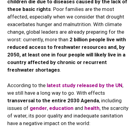
children die due to diseases caused by the lack of
these basic rights
. Poor families are the most
affected, especially when we consider that drought
exacerbates hunger and malnutrition. With climate
change, global leaders are already preparing for the
worst: currently, more than
2 billion people live with
reduced access to freshwater resources and, by
2050, at least one in four people will likely live in a
country affected by chronic or recurrent
freshwater shortages
.
According to the
latest study released by the UN
,
we still have a long way to go. With effects
transversal to the entire 2030 Agenda
, including
issues of
gender
,
education
and
health
, the scarcity
of water, its poor quality and inadequate sanitation
have a negative impact on the world: