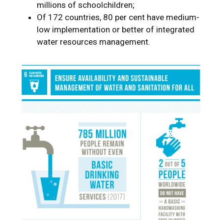
millions of schoolchildren;
Of 172 countries, 80 per cent have medium-
low implementation or better of integrated
water resources management.