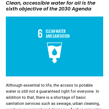
Clean, accessible water for all is the
sixth objective of the 2030 Agenda
Although essential to life, the access to potable
water is still not a guaranteed right for everyone. In
addition to that, there is a shortage of basic
sanitation services such as sewage, urban cleaning,