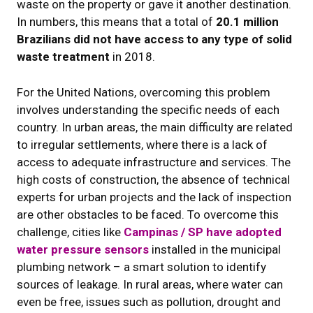
waste on the property or gave it another destination.
In numbers, this means that a total of
20.1 million
Brazilians did not have access to any type of solid
waste treatment
in 2018.
For the United Nations, overcoming this problem
involves understanding the specific needs of each
country. In urban areas, the main difficulty are related
to irregular settlements, where there is a lack of
access to adequate infrastructure and services. The
high costs of construction, the absence of technical
experts for urban projects and the lack of inspection
are other obstacles to be faced. To overcome this
challenge, cities like
Campinas / SP have adopted
water pressure sensors
installed in the municipal
plumbing network – a smart solution to identify
sources of leakage. In rural areas, where water can
even be free, issues such as pollution, drought and