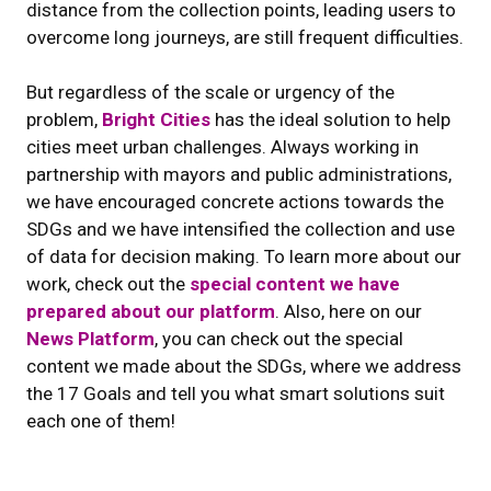
distance from the collection points, leading users to
overcome long journeys, are still frequent difficulties.
But regardless of the scale or urgency of the
problem,
Bright Cities
has the ideal solution to help
cities meet urban challenges. Always working in
partnership with mayors and public administrations,
we have encouraged concrete actions towards the
SDGs and we have intensified the collection and use
of data for decision making. To learn more about our
work, check out the
special content we have
prepared about our platform
. Also, here on our
News Platform
, you can check out the special
content we made about the SDGs, where we address
the 17 Goals and tell you what smart solutions suit
each one of them!