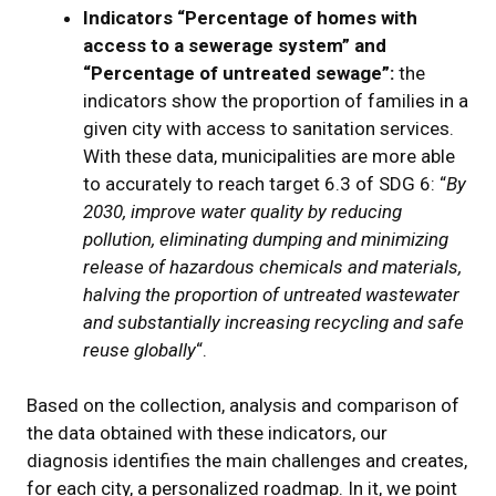
Indicators “Percentage of homes with
access to a sewerage system” and
“Percentage of untreated sewage”:
the
indicators show the proportion of families in a
given city with access to sanitation services.
With these data, municipalities are more able
to accurately to reach target 6.3 of SDG 6: “
By
2030, improve water quality by reducing
pollution, eliminating dumping and minimizing
release of hazardous chemicals and materials,
halving the proportion of untreated wastewater
and substantially increasing recycling and safe
reuse globally
“.
Based on the collection, analysis and comparison of
the data obtained with these indicators, our
diagnosis identifies the main challenges and creates,
for each city, a personalized roadmap. In it, we point