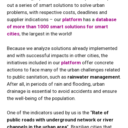
out a series of smart solutions to solve urban
problems, with respective costs, deadlines and
supplier indications – our
platform
has a
database
of more than 1000 smart solutions for smart
cities
, the largest in the world!
Because we analyze solutions already implemented
and with successful impacts in other cities, the
initiatives included in our
platform
offer concrete
actions to face many of the urban challenges related
to public sanitation, such as
rainwater management
.
After all, in periods of rain and flooding, urban
drainage is essential to avoid accidents and ensure
the well-being of the population.
One of the indicators used by us is the “
Rate of
public roads with underground network or river
channels in the urban area
”. Brazilian cities that