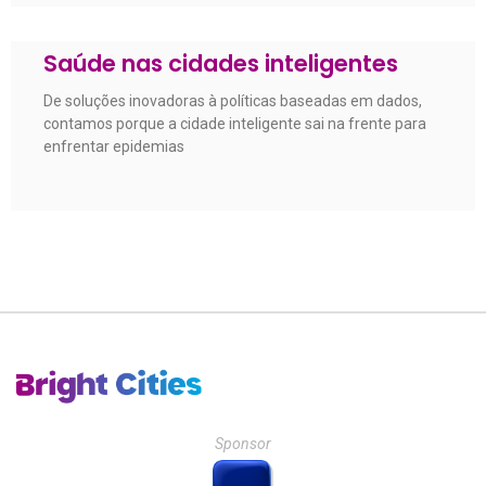
Saúde nas cidades inteligentes
De soluções inovadoras à políticas baseadas em dados,
contamos porque a cidade inteligente sai na frente para
enfrentar epidemias
Sponsor