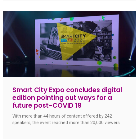
Smart City Expo concludes digital
edition pointing out ways for a
future post-COVID 19
With more than 44 hours of content offered by 242
speakers, the event reached more than 20,000 viewers