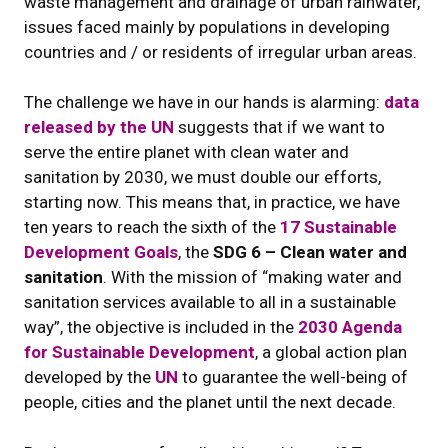
waste management and drainage of urban rainwater,
issues faced mainly by populations in developing
countries and / or residents of irregular urban areas.
The challenge we have in our hands is alarming:
data
released by the UN
suggests that if we want to
serve the entire planet with clean water and
sanitation by 2030, we must double our efforts,
starting now. This means that, in practice, we have
ten years to reach the sixth of the
17 Sustainable
Development Goals
, the
SDG 6 – Clean water and
sanitation
. With the mission of “making water and
sanitation services available to all in a sustainable
way”, the objective is included in the
2030 Agenda
for Sustainable Development
, a global action plan
developed by the
UN
to guarantee the well-being of
people, cities and the planet until the next decade.