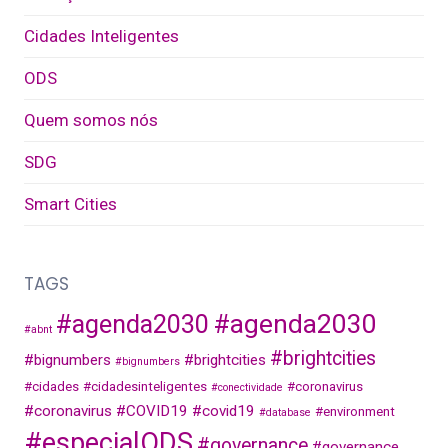
Cidades Inteligentes
ODS
Quem somos nós
SDG
Smart Cities
TAGS
#agenda2030
#agenda2030
#abnt
#brightcities
#bignumbers
#brightcities
#bignumbers
#cidades
#cidadesinteligentes
#coronavirus
#conectividade
#coronavirus
#COVID19
#covid19
#environment
#database
#especialODS
#governance
#governance