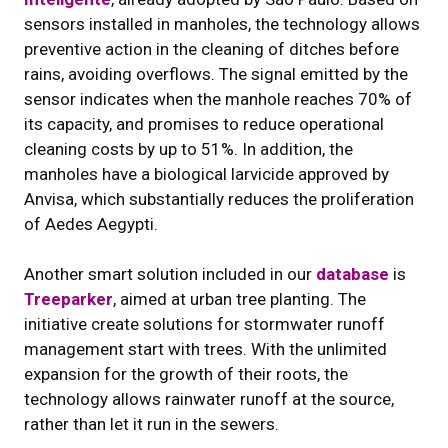
sensors installed in manholes, the technology allows
preventive action in the cleaning of ditches before
rains, avoiding overflows. The signal emitted by the
sensor indicates when the manhole reaches 70% of
its capacity, and promises to reduce operational
cleaning costs by up to 51%. In addition, the
manholes have a biological larvicide approved by
Anvisa, which substantially reduces the proliferation
of Aedes Aegypti.
Another smart solution included in our
database
is
Treeparker
, aimed at urban tree planting. The
initiative create solutions for stormwater runoff
management start with trees. With the unlimited
expansion for the growth of their roots, the
technology allows rainwater runoff at the source,
rather than let it run in the sewers.