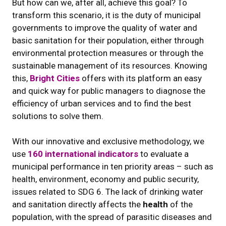
But how can we, after all, achieve this goal? To
transform this scenario, it is the duty of municipal
governments to improve the quality of water and
basic sanitation for their population, either through
environmental protection measures or through the
sustainable management of its resources. Knowing
this,
Bright Cities
offers with its platform an easy
and quick way for public managers to diagnose the
efficiency of urban services and to find the best
solutions to solve them.
With our innovative and exclusive methodology, we
use
160 international indicators
to evaluate a
municipal performance in ten priority areas – such as
health, environment, economy and public security,
issues related to SDG 6. The lack of drinking water
and sanitation directly affects the
health
of the
population, with the spread of parasitic diseases and