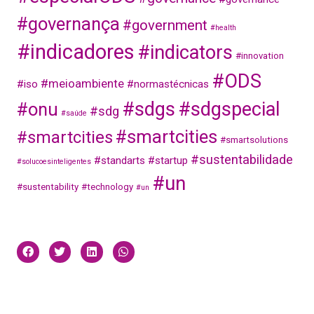
#governança
#government
#health
#indicadores
#indicators
#innovation
#ODS
#meioambiente
#iso
#normastécnicas
#sdgs
#sdgspecial
#onu
#sdg
#saúde
#smartcities
#smartcities
#smartsolutions
#sustentabilidade
#standarts
#startup
#solucoesinteligentes
#un
#sustentability
#technology
#un