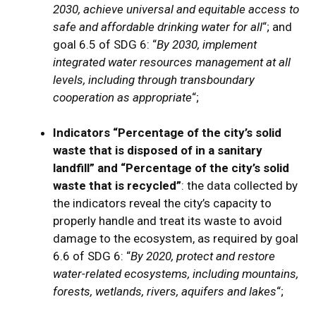
2030, achieve universal and equitable access to
safe and affordable drinking water for all
“; and
goal 6.5 of SDG 6: “
By 2030, implement
integrated water resources management at all
levels, including through transboundary
cooperation as appropriate
“;
Indicators “Percentage of the city’s solid
waste that is disposed of in a sanitary
landfill” and “Percentage of the city’s solid
waste that is recycled”
: the data collected by
the indicators reveal the city’s capacity to
properly handle and treat its waste to avoid
damage to the ecosystem, as required by goal
6.6 of SDG 6: “
By 2020, protect and restore
water-related ecosystems, including mountains,
forests, wetlands, rivers, aquifers and lakes
“;