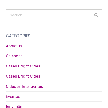
CATEGORIES
About us
Calendar
Cases Bright Cities
Cases Bright Cities
Cidades Inteligentes
Eventos
Inovação