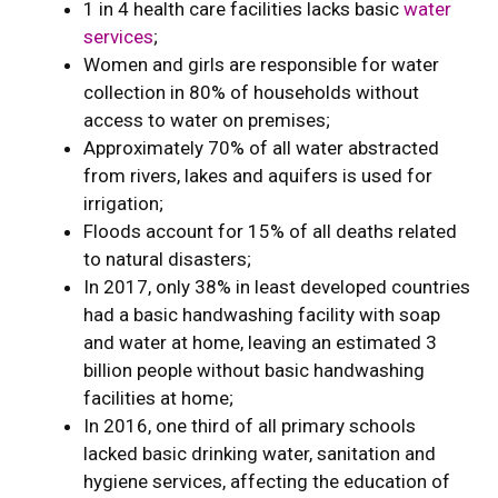
1 in 4 health care facilities lacks basic
water
services
;
Women and girls are responsible for water
collection in 80% of households without
access to water on premises;
Approximately 70% of all water abstracted
from rivers, lakes and aquifers is used for
irrigation;
Floods account for 15% of all deaths related
to natural disasters;
In 2017, only 38% in least developed countries
had a basic handwashing facility with soap
and water at home, leaving an estimated 3
billion people without basic handwashing
facilities at home;
In 2016, one third of all primary schools
lacked basic drinking water, sanitation and
hygiene services, affecting the education of