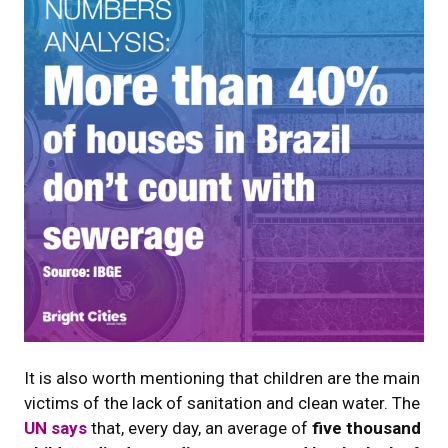
It is also worth mentioning that children are the main
victims of the lack of sanitation and clean water. The
UN says
that, every day, an average of
five thousand