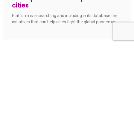
cities
Platform is researching and including in its database the
initiatives that can help cities fight the global pandemic
Are Brazilian hospitals prepared for
the COVID-19 pandemic?
A new survey carried out by Bright Cities platform shows
that only 10% of municipalities meet the WHO
recommendation on the number of hospital beds
Aracaju joins Brazil’s roadmap of
smart cities