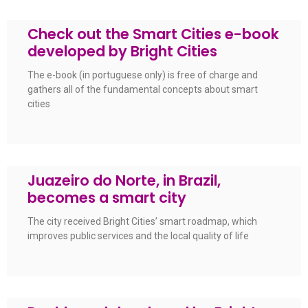
Check out the Smart Cities e-book
developed by Bright Cities
The e-book (in portuguese only) is free of charge and
gathers all of the fundamental concepts about smart
cities
Juazeiro do Norte, in Brazil,
becomes a smart city
The city received Bright Cities’ smart roadmap, which
improves public services and the local quality of life