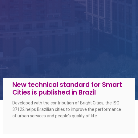
New technical standard for Smart
Cities is published in Brazil
Developed with the contribution of Bright Cities, the ISO
37122 helps Brazilian cities to improve the performance
of urban services and people’s quality of life