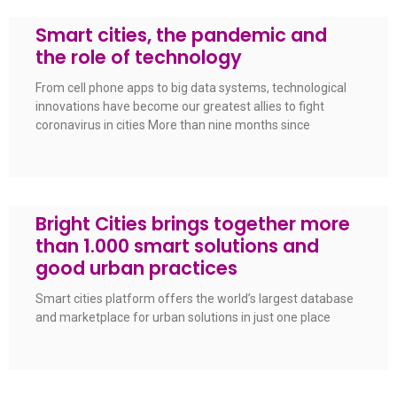
Smart cities, the pandemic and
the role of technology
From cell phone apps to big data systems, technological
innovations have become our greatest allies to fight
coronavirus in cities More than nine months since
Bright Cities brings together more
than 1.000 smart solutions and
good urban practices
Smart cities platform offers the world’s largest database
and marketplace for urban solutions in just one place