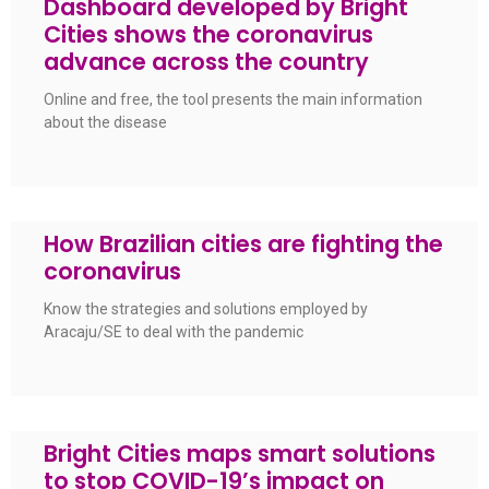
Dashboard developed by Bright
Cities shows the coronavirus
advance across the country
Online and free, the tool presents the main information
about the disease
How Brazilian cities are fighting the
coronavirus
Know the strategies and solutions employed by
Aracaju/SE to deal with the pandemic
Bright Cities maps smart solutions
to stop COVID-19’s impact on