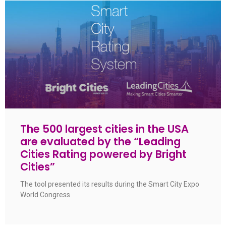
The 500 largest cities in the USA
are evaluated by the “Leading
Cities Rating powered by Bright
Cities”
The tool presented its results during the Smart City Expo
World Congress