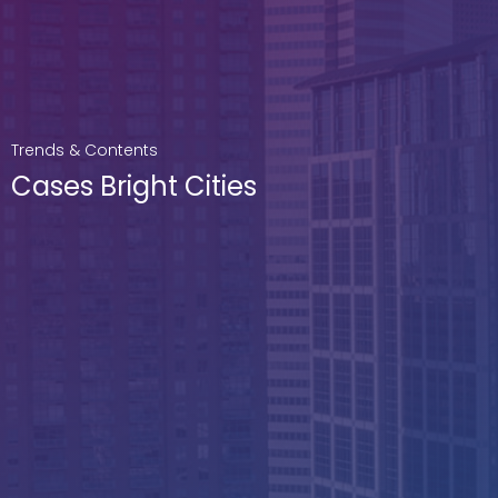
Trends & Contents
Cases Bright Cities