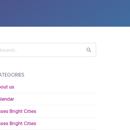
ATEGORIES
out us
lendar
ses Bright Cities
ses Bright Cities