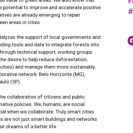
#s
e potential to improve and accelerate positive
#
atives are already emerging to repair
n areas in cities.
atalyzes the support of local governments and
iding tools and data to integrate forests into
hrough technical support, working groups
the desire to help reduce deforestation,
n cities) and manage them more sustainably.
laborative network: Belo Horizonte (MG),
aulo (SP).
the collaboration of citizens and public
ative policies. We, humans, are social
ial when we collaborate. Truly smart cities
ties are not just smart buildings and networks
ir dreams of a better life.