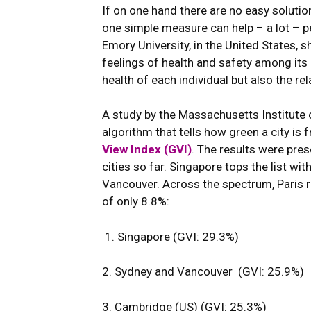
If on one hand there are no easy solutio
one simple measure can help – a lot – p
Emory University, in the United States
feelings of health and safety among its 
health of each individual but also the re
A study by the Massachusetts Institute
algorithm that tells how green a city is
View Index (GVI)
. The results were pres
cities so far. Singapore tops the list w
Vancouver. Across the spectrum, Paris ra
of only 8.8%:
1. Singapore (GVI: 29.3%)
2. Sydney and Vancouver (GVI: 25.9%)
3. Cambridge (US) (GVI: 25.3%)