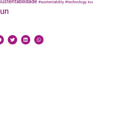
ustentabilidade
#sustentability
#technology
#un
un