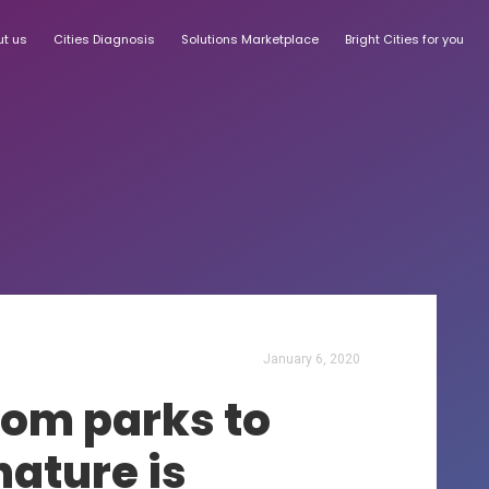
ut us
Cities Diagnosis
Solutions Marketplace
Bright Cities for you
January 6, 2020
from parks to
ature is