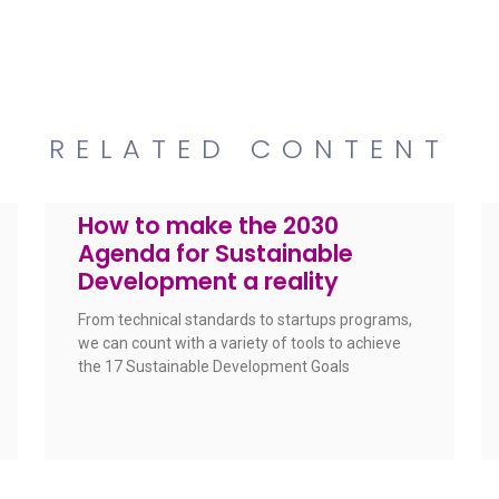
RELATED CONTENT
How to make the 2030
Agenda for Sustainable
Development a reality
From technical standards to startups programs,
we can count with a variety of tools to achieve
the 17 Sustainable Development Goals