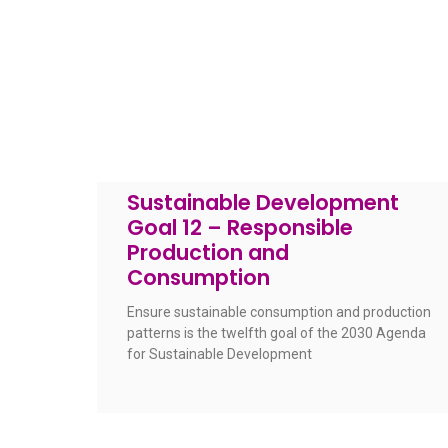
Sustainable Development
Goal 12 – Responsible
Production and
Consumption
Ensure sustainable consumption and production
patterns is the twelfth goal of the 2030 Agenda
for Sustainable Development