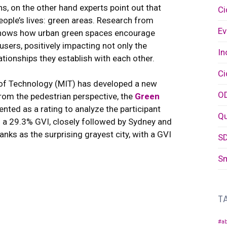
ns, on the other hand experts point out that
Ci
eople’s lives: green areas. Research from
Ev
, shows how urban green spaces encourage
users, positively impacting not only the
In
lationships they establish with each other.
Ci
 of Technology (MIT) has developed a new
O
 from the pedestrian perspective, the
Green
ented as a rating to analyze the participant
Q
ith a 29.3% GVI, closely followed by Sydney and
nks as the surprising grayest city, with a GVI
S
Sm
T
#ab