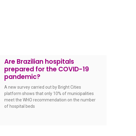
Are Brazilian hospitals
prepared for the COVID-19
pandemic?
A new survey carried out by Bright Cities
platform shows that only 10% of municipalities
meet the WHO recommendation on the number
of hospital beds