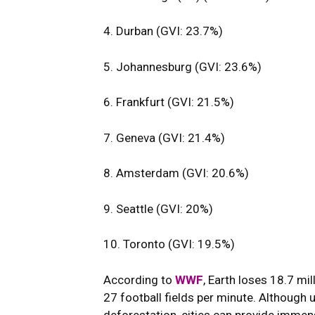
4. Durban (GVI: 23.7%)
5. Johannesburg (GVI: 23.6%)
6. Frankfurt (GVI: 21.5%)
7. Geneva (GVI: 21.4%)
8. Amsterdam (GVI: 20.6%)
9. Seattle (GVI: 20%)
10. Toronto (GVI: 19.5%)
According to
WWF
, Earth loses 18.7 mil
27 football fields per minute. Although
deforestation, cities can provide immen