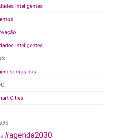
dades Inteligentes
entos
ovação
dades Inteligentes
DS
uem somos nós
DG
art Cities
AGS
#agenda2030
nt