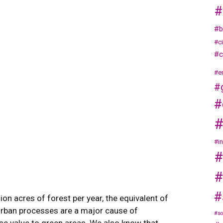
#
#b
#c
#c
#e
#
#
#
#i
#
#
#
lion acres of forest per year, the equivalent of
 urban processes are a major cause of
#so
se value to green areas. We also know that