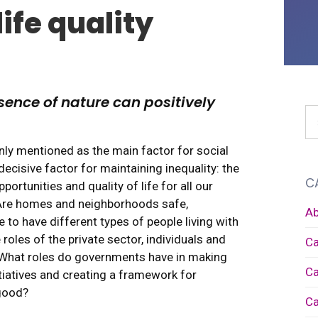
ife quality
sence of nature can positively
ly mentioned as the main factor for social
ecisive factor for maintaining inequality: the
C
portunities and quality of life for all our
. Are homes and neighborhoods safe,
Ab
e to have different types of people living with
roles of the private sector, individuals and
Ca
 What roles do governments have in making
Ca
itiatives and creating a framework for
good?
Ca