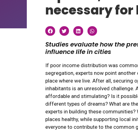
necessary for l
Studies evaluate how the pre
influence life in cities
If poor income distribution was common
segregation, experts now point another d
place where we live. After all, securing op
inhabitants is an unresolved challenge
affordable and stimulating? Is it possibl
different types of dreams? What are the 
experts in building these communities?
places healthy, while supporting local in
everyone to contribute to the common 