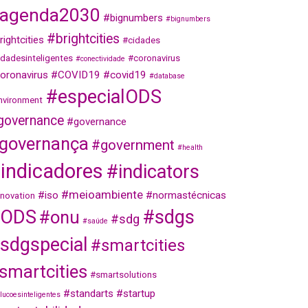
agenda2030
#bignumbers
#bignumbers
#brightcities
rightcities
#cidades
idadesinteligentes
#coronavirus
#conectividade
oronavirus
#COVID19
#covid19
#database
#especialODS
nvironment
governance
#governance
governança
#government
#health
indicadores
#indicators
#meioambiente
#iso
#normastécnicas
nnovation
ODS
#sdgs
#onu
#sdg
#saúde
sdgspecial
#smartcities
smartcities
#smartsolutions
#standarts
#startup
lucoesinteligentes