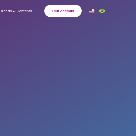
Trends & Contents
Your account