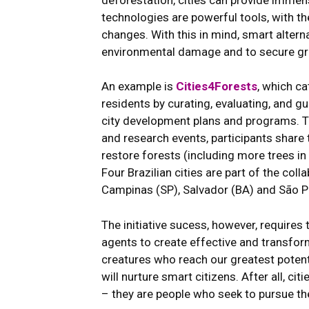
technologies are powerful tools, with th
changes. With this in mind, smart altern
environmental damage and to secure gree
An example is
Cities4Forests
, which c
residents by curating, evaluating, and gu
city development plans and programs. T
and research events, participants share 
restore forests (including more trees i
Four Brazilian cities are part of the col
Campinas (SP), Salvador (BA) and São P
The initiative sucess, however, requires 
agents to create effective and transform
creatures who reach our greatest potent
will nurture smart citizens. After all, ci
– they are people who seek to pursue the