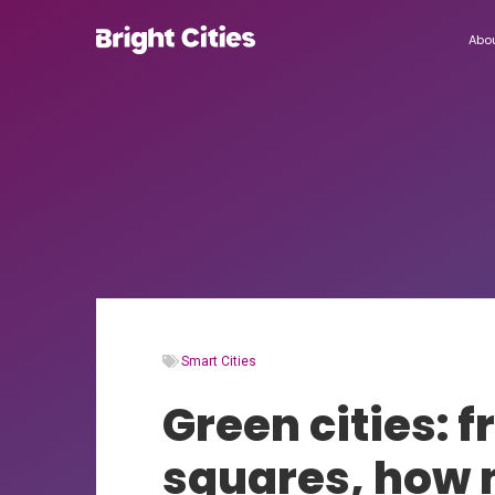
Abo
Smart Cities
Green cities: 
squares, how n